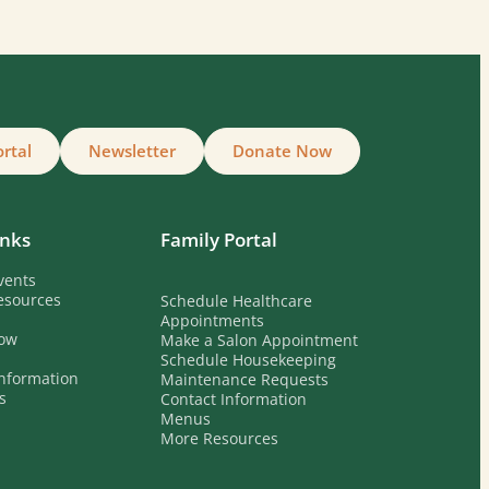
ortal
Newsletter
Donate Now
inks
Family Portal
vents
esources
Schedule Healthcare
Appointments
ow
Make a Salon Appointment
Schedule Housekeeping
nformation
Maintenance Requests
s
Contact Information
Menus
More Resources