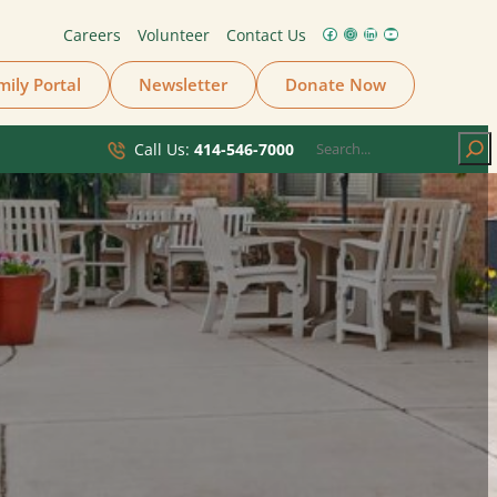
Careers
Volunteer
Contact Us
Facebook
Instagram
LinkedIn
YouTube
mily Portal
Newsletter
Donate Now
Search
Call Us:
414-546-7000