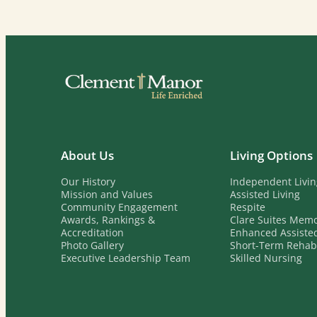
About Us
Living Options
Our History
Independent Livi
Mission and Values
Assisted Living
Community Engagement
Respite
Awards, Rankings &
Clare Suites Mem
Accreditation
Enhanced Assisted
Photo Gallery
Short-Term Reha
Executive Leadership Team
Skilled Nursing