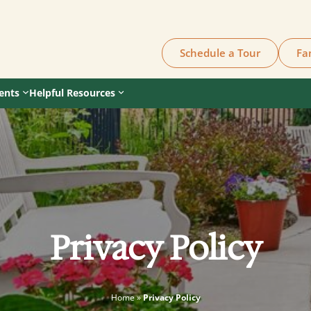
Schedule a Tour
Fa
ents
Helpful Resources
Privacy Policy
Home
»
Privacy Policy