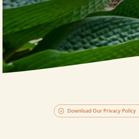
Download Our Privacy Policy