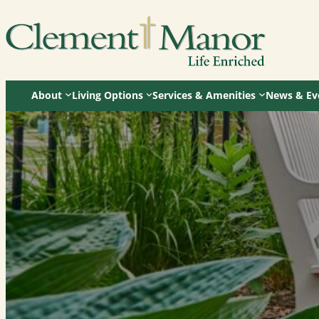
Skip
to
content
About
Living Options
Services & Amenities
News & Ev