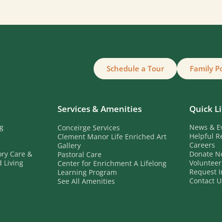
Schedule a Tour
Family P
Services & Amenities
Quick L
ng
News & E
Conceirge Services
Helpful R
Clement Manor Life Enriched Art
Careers
Gallery
ory Care &
Donate N
Pastoral Care
 Living
Volunteer
Center for Enrichment A Lifelong
b
Request I
Learning Program
Contact U
See All Amenities