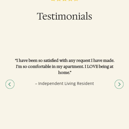
Testimonials
“I have been so satisfied with any request I have made.
I’m so comfortable in my apartment. I LOVE being at
home.”
– Independent Living Resident