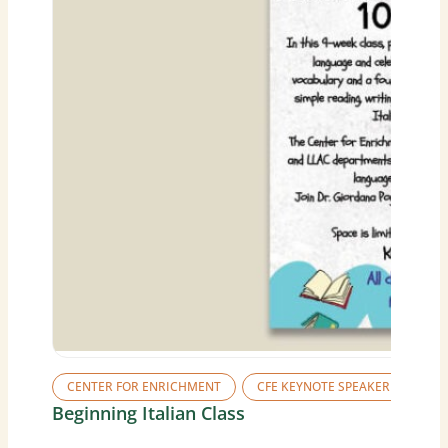
CENTER FOR ENRICHMENT
CFE KEYNOTE SPEAKER SERIES
Beginning Italian Class