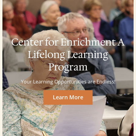
Center for Enrichment A
Lifelong Learning
Program
Your Learning Opportunities are Endless!
Learn More