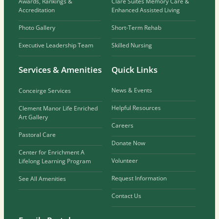
Awards, Rankings &
Clare Suites Memory Care &
Accreditation
Enhanced Assisted Living
Photo Gallery
Short-Term Rehab
Executive Leadership Team
Skilled Nursing
Services & Amenities
Quick Links
News & Events
Conceirge Services
Helpful Resources
Clement Manor Life Enriched
Art Gallery
Careers
Pastoral Care
Donate Now
Center for Enrichment A
Volunteer
Lifelong Learning Program
Request Information
See All Amenities
Contact Us