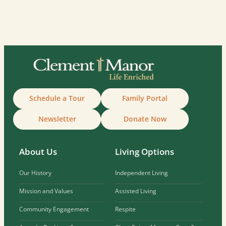
Schedule a Tour
Family Portal
Newsletter
Donate Now
About Us
Living Options
Our History
Independent Living
Mission and Values
Assisted Living
Community Engagement
Respite