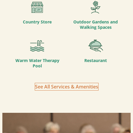
Country Store
Outdoor Gardens and
Walking Spaces
Warm Water Therapy
Restaurant
Pool
See All Services & Amenities