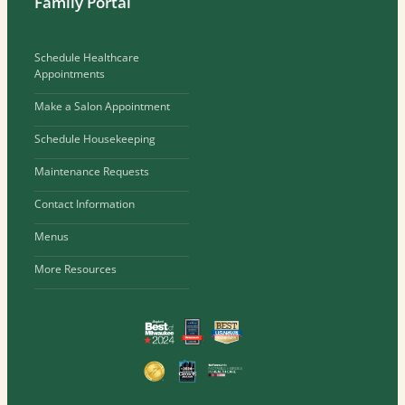
Family Portal
Schedule Healthcare
Appointments
Make a Salon Appointment
Schedule Housekeeping
Maintenance Requests
Contact Information
Menus
More Resources