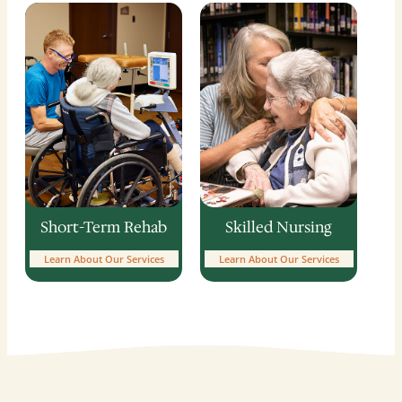
Skilled Nursing
Short-Term Rehab
Learn About Our Services
Learn About Our Services