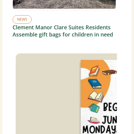
NEWS
Clement Manor Clare Suites Residents
Assemble gift bags for children in need