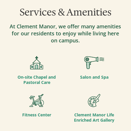
Services & Amenities
At Clement Manor, we offer many amenities
for our residents to enjoy while living here
on campus.
On-site Chapel and
Salon and Spa
Pastoral Care
Fitness Center
Clement Manor Life
Enriched Art Gallery