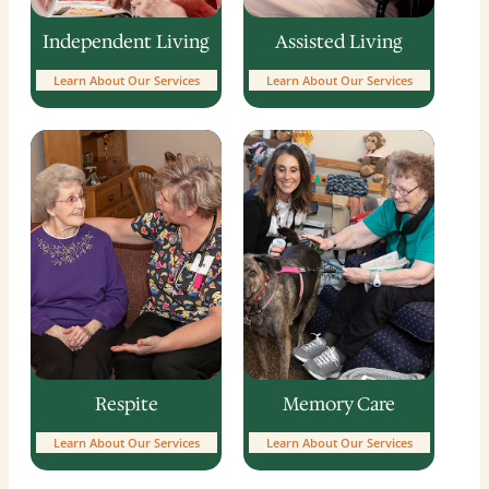
Independent Living
Assisted Living
Learn About Our Services
Learn About Our Services
Memory Care
Respite
Learn About Our Services
Learn About Our Services