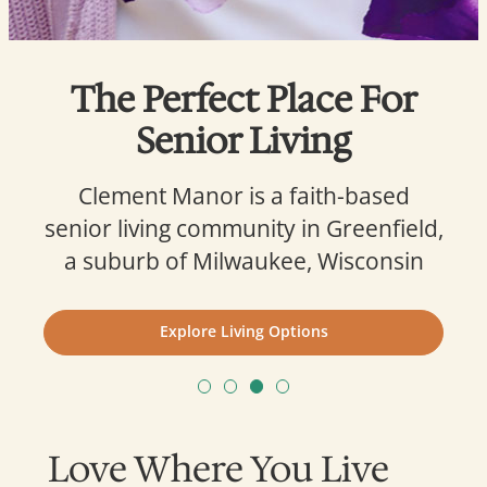
The Perfect Place For
Senior Living
Clement Manor is a faith-based
senior living community in Greenfield,
a suburb of Milwaukee, Wisconsin
Explore Living Options
Love Where You Live