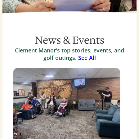
News & Events
Clement Manor’s top stories, events, and
golf outings.
See All