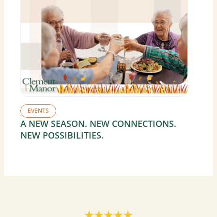
EVENTS
A NEW SEASON. NEW CONNECTIONS.
NEW POSSIBILITIES.