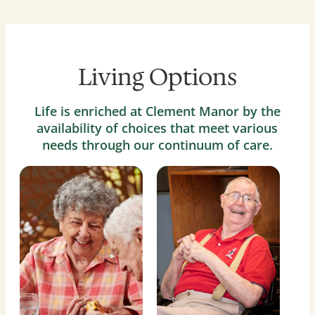
Living Options
Life is enriched at Clement Manor by the
availability of choices that meet various
needs through our continuum of care.