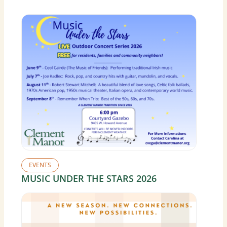
EVENTS
MUSIC UNDER THE STARS 2026