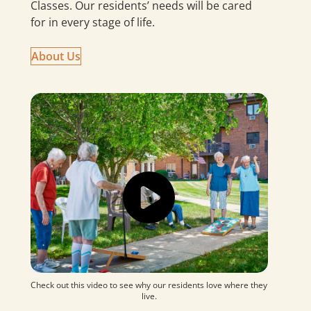
Classes. Our residents’ needs will be cared
for in every stage of life.
About
Us
Check out this video to see why our residents love where they
live.