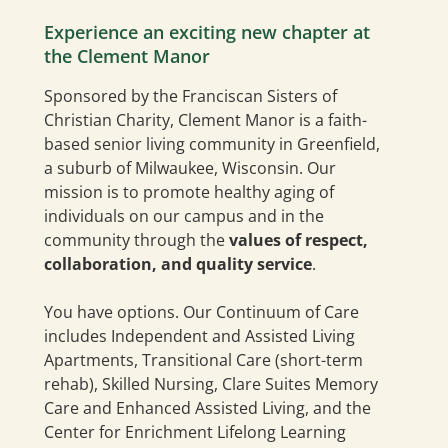
Experience an exciting new chapter at
the Clement Manor
Sponsored by the Franciscan Sisters of
Christian Charity, Clement Manor is a faith-
based senior living community in Greenfield,
a suburb of Milwaukee, Wisconsin. Our
mission is to promote healthy aging of
individuals on our campus and in the
community through the
values of respect,
collaboration, and quality service
.
You have options. Our Continuum of Care
includes Independent and Assisted Living
Apartments, Transitional Care (short-term
rehab), Skilled Nursing, Clare Suites Memory
Care and Enhanced Assisted Living, and the
Center for Enrichment Lifelong Learning